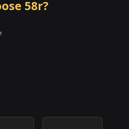
oose 58r?
M