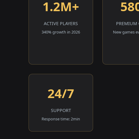
1.2M+
58
ACTIVE PLAYERS
PREMIUM 
340% growth in 2026
New games ev
24/7
SUPPORT
Response time: 2min