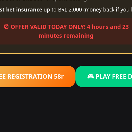
rst bet insurance
up to BRL 2,000 (money back if you 
⏰ OFFER VALID TODAY ONLY! 4 hours and 23
minutes remaining
EE REGISTRATION 58r
🎮 PLAY FREE