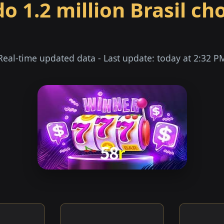
o 1.2 million Brasil ch
Real-time updated data - Last update: today at 2:32 P