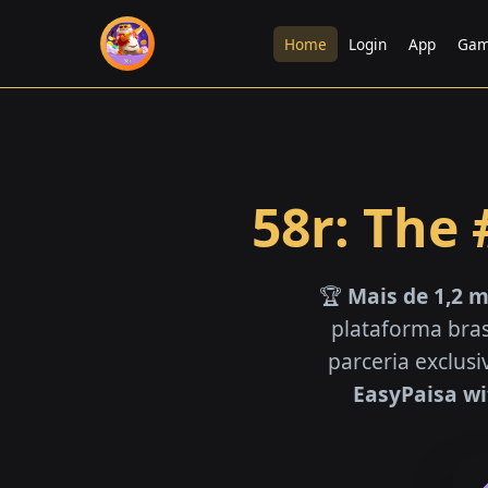
Home
Login
App
Gam
58r: The 
🏆
Mais de 1,2 m
plataforma bra
parceria exclus
EasyPaisa wi