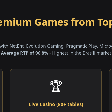
remium Games from Top
 with NetEnt, Evolution Gaming, Pragmatic Play, Mic
Average RTP of 96.8%
- Highest in the Brasili market
🏆
Live Casino (80+ tables)