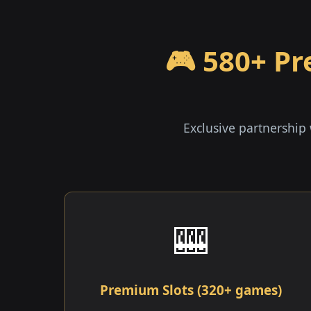
🎮 580+ P
Exclusive partnership
🎰
Premium Slots (320+ games)