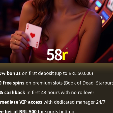
0% bonus
on first deposit (up to BRL 50,000)
0 free spins
on premium slots (Book of Dead, Starburs
% cashback
in first 48 hours with no rollover
mediate VIP access
with dedicated manager 24/7
ee bet of BRL 500
for sports betting