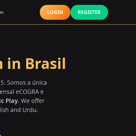
LOGIN
REGISTER
rm
 in Brasil
5. Somos a única
mensal eCOGRA e
c Play
. We offer
lish and Urdu.