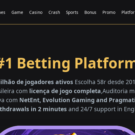
es
Game
Casino
Crash
Sports
Bonus
Promo
Platfo
#1 Betting Platform
ilhão de jogadores ativos
Escolha 58r desde 201
sileira com
licença de jogo completa
,Auditoria 
iva com
NetEnt, Evolution Gaming and Pragmati
thdrawals in 2 minutes
and 24/7 support in Eng