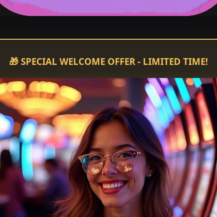
🎁 SPECIAL WELCOME OFFER - LIMITED TIME!