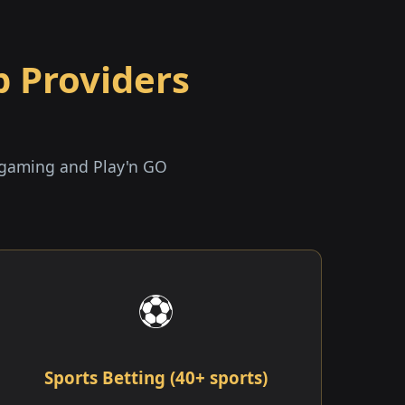
 Providers
rogaming and Play'n GO
⚽
Sports Betting (40+ sports)