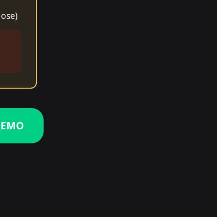
lose)
 DEMO