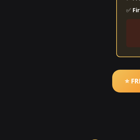
✅
Fi
⭐ FR