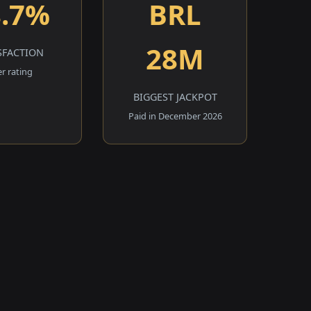
8.7%
BRL
28M
SFACTION
r rating
BIGGEST JACKPOT
Paid in December 2026