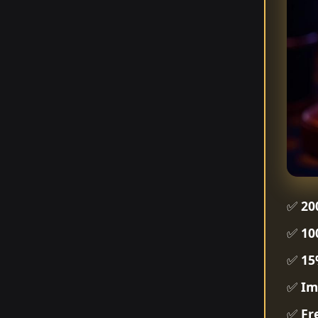
✅
20
✅
10
✅
15
✅
Im
✅
Fr