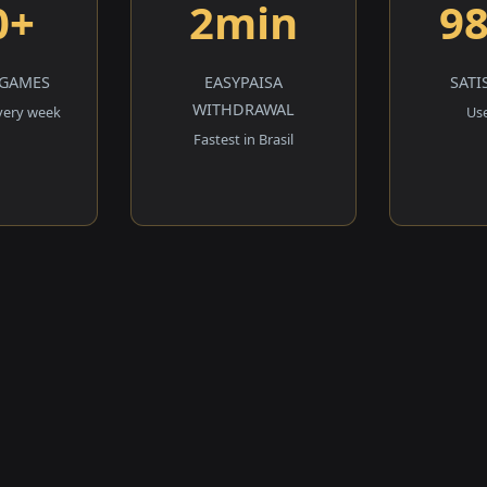
0+
2min
9
GAMES
EASYPAISA
SATI
WITHDRAWAL
ery week
Use
Fastest in Brasil