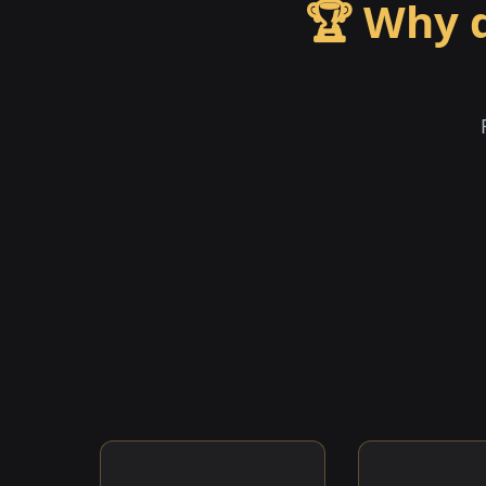
🏆 Why d